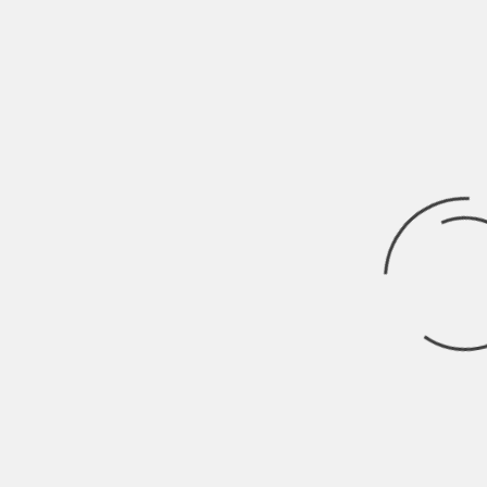
Business
Business
Unlocking Opportunity: Inexpensive
Business Ideas to Start in 2025
SMWIRE
December 27, 2024