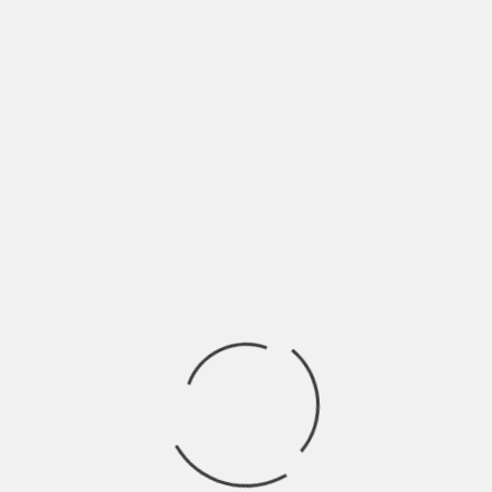
Something unusual is happening on YouTube right
now, and it’s a game-changer for anyone looking
to build a channel. A significant update to
YouTube’s algorithm is giving small creators
unprecedented visibility. For the first time, even
channels with just a handful of subscribers are
being prominently featured alongside established
creators on users’ home feeds.
💬
Ask AI about this post
In recent weeks, YouTube has been intentionally
promoting smaller channels, often with as few as
200 or 500 subscribers. This isn’t just speculation