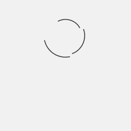
nce Signals Growing Pains
echnology stocks sent shockwaves through financial markets 
ial intelligence. The NASDAQ Composite dropped over 3% on Tu
ut the sustainability of the sector’s meteoric rise.
tudy by researchers at the Massachusetts Institute of Techn
d to some of the most hyped AI applications. Analysts say th
ing months of exponential share price gains across the tech
ket Reality
om chip manufacturers to cloud infrastructure providers, wit
ked companies, including those closely associated with CEO